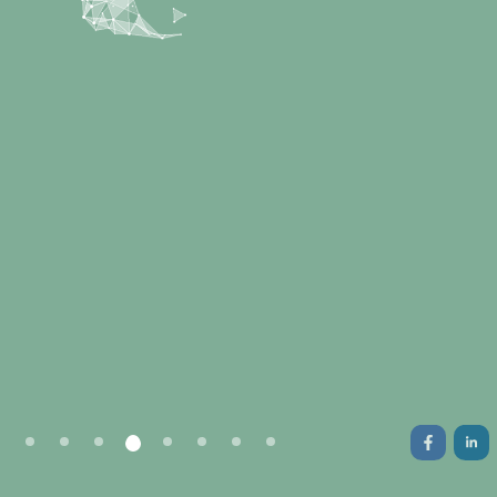
New-gen highly customizable mobile apps
and key web development services.