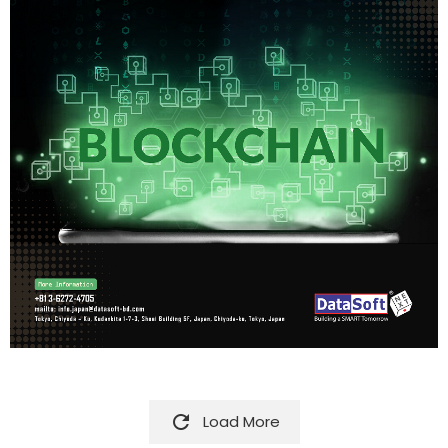

Load More