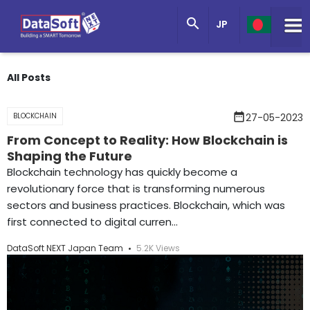
Knowledge Base

JP
Get in Touch
All Posts
date_range
BLOCKCHAIN
27-05-2023
From Concept to Reality: How Blockchain is
Shaping the Future
Blockchain technology has quickly become a
revolutionary force that is transforming numerous
sectors and business practices. Blockchain, which was
first connected to digital curren...
DataSoft NEXT Japan Team
5.2K Views