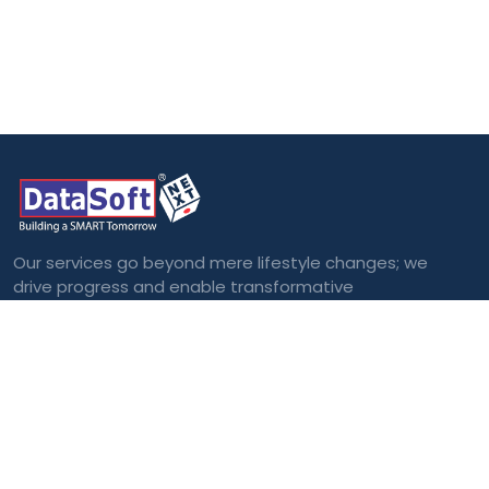
Our services go beyond mere lifestyle changes; we
drive progress and enable transformative
outcomes.
Categories
Blockchain
Virtual and
Augmented Reality
Big Data
Cloud Computing
Internet of Things
(IoT)
Machine Learning