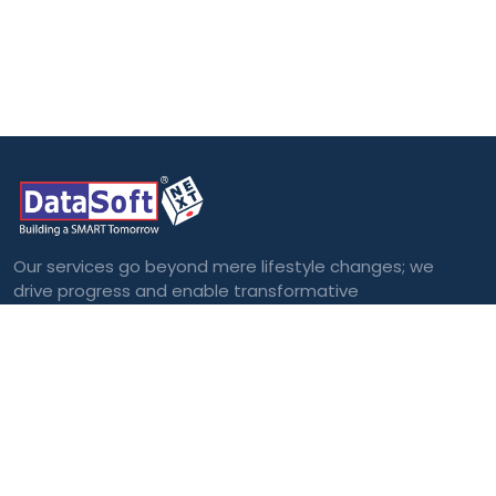
Our services go beyond mere lifestyle changes; we
drive progress and enable transformative
outcomes.
Categories
Blockchain
Virtual and
Augmented Reality
Big Data
Cloud Computing
Internet of Things
(IoT)
Machine Learning