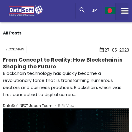
Knowledge Base

JP
Get in Touch
All Posts
date_range
BLOCKCHAIN
27-05-2023
From Concept to Reality: How Blockchain is
Shaping the Future
Blockchain technology has quickly become a
revolutionary force that is transforming numerous
sectors and business practices. Blockchain, which was
first connected to digital curren...
DataSoft NEXT Japan Team
5.2K Views