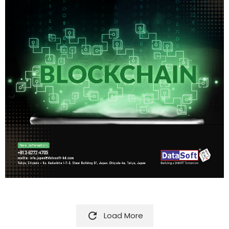

Load More