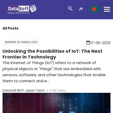
Knowledge Base

JP
Get in Touch
All Posts
date_range
INTERNET OF THINGS (IOT)
17-05-2023
Unlocking the Possibilities of IoT: The Next
Frontier in Technology
The Internet of Things (IoT) refers to a network of
physical objects or "things" that are embedded with
sensors, software, and other technologies that enable
them to connect and e...
DataSoft NEXT Japan Team
5.4K Views