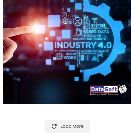

Load More