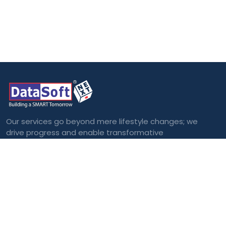
Our services go beyond mere lifestyle changes; we
drive progress and enable transformative
outcomes.
Categories
Blockchain
Virtual and
Augmented Reality
Big Data
Cloud Computing
Internet of Things
(IoT)
Machine Learning