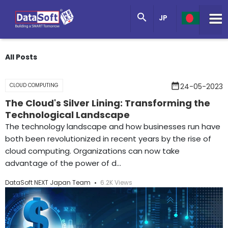
Knowledge Base

JP
Get in Touch
All Posts
date_range
CLOUD COMPUTING
24-05-2023
The Cloud's Silver Lining: Transforming the
Technological Landscape
The technology landscape and how businesses run have
both been revolutionized in recent years by the rise of
cloud computing. Organizations can now take
advantage of the power of d...
DataSoft NEXT Japan Team
6.2K Views