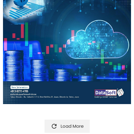

Load More