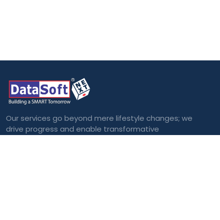
Our services go beyond mere lifestyle changes; we
drive progress and enable transformative
outcomes.
Categories
Blockchain
Virtual and
Augmented Reality
Big Data
Cloud Computing
Internet of Things
(IoT)
Machine Learning